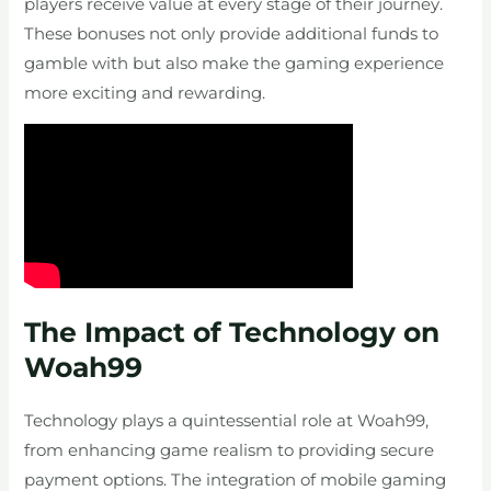
players receive value at every stage of their journey.
These bonuses not only provide additional funds to
gamble with but also make the gaming experience
more exciting and rewarding.
The Impact of Technology on
Woah99
Technology plays a quintessential role at Woah99,
from enhancing game realism to providing secure
payment options. The integration of mobile gaming