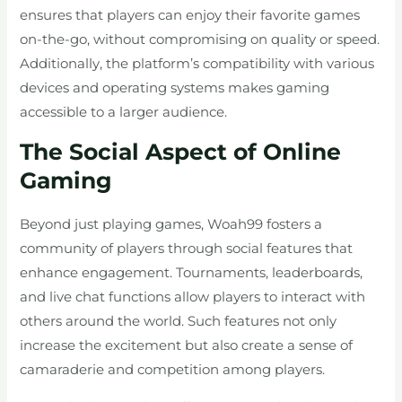
ensures that players can enjoy their favorite games
on-the-go, without compromising on quality or speed.
Additionally, the platform’s compatibility with various
devices and operating systems makes gaming
accessible to a larger audience.
The Social Aspect of Online
Gaming
Beyond just playing games, Woah99 fosters a
community of players through social features that
enhance engagement. Tournaments, leaderboards,
and live chat functions allow players to interact with
others around the world. Such features not only
increase the excitement but also create a sense of
camaraderie and competition among players.