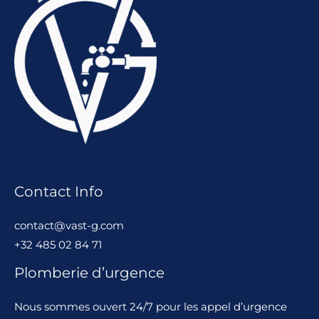
Contact Info
contact@vast-g.com
+32 485 02 84 71
Plomberie d’urgence
Nous sommes ouvert 24/7 pour les appel d’urgence