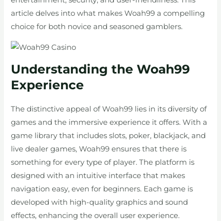
article delves into what makes Woah99 a compelling
choice for both novice and seasoned gamblers.
Understanding the Woah99
Experience
The distinctive appeal of Woah99 lies in its diversity of
games and the immersive experience it offers. With a
game library that includes slots, poker, blackjack, and
live dealer games, Woah99 ensures that there is
something for every type of player. The platform is
designed with an intuitive interface that makes
navigation easy, even for beginners. Each game is
developed with high-quality graphics and sound
effects, enhancing the overall user experience.