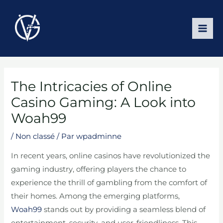
Aller
au
contenu
MAI
ME
The Intricacies of Online
Casino Gaming: A Look into
Woah99
/
Non classé
/ Par
wpadminne
In recent years, online casinos have revolutionized the
gaming industry, offering players the chance to
experience the thrill of gambling from the comfort of
their homes. Among the emerging platforms,
Woah99
stands out by providing a seamless blend of
entertainment, security, and user-friendliness. This