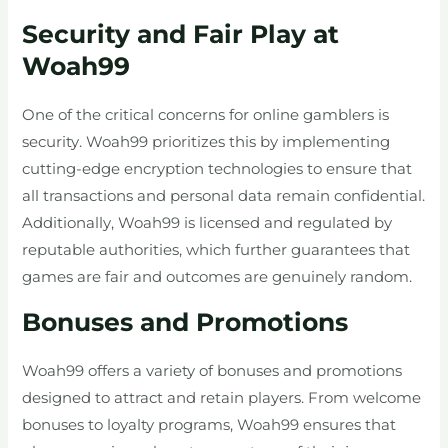
Security and Fair Play at
Woah99
One of the critical concerns for online gamblers is
security. Woah99 prioritizes this by implementing
cutting-edge encryption technologies to ensure that
all transactions and personal data remain confidential.
Additionally, Woah99 is licensed and regulated by
reputable authorities, which further guarantees that
games are fair and outcomes are genuinely random.
Bonuses and Promotions
Woah99 offers a variety of bonuses and promotions
designed to attract and retain players. From welcome
bonuses to loyalty programs, Woah99 ensures that