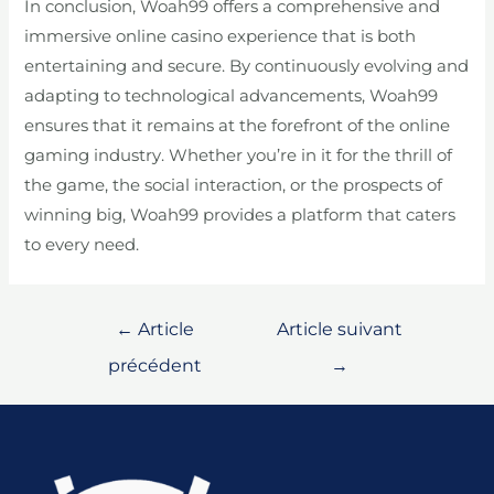
In conclusion, Woah99 offers a comprehensive and
immersive online casino experience that is both
entertaining and secure. By continuously evolving and
adapting to technological advancements, Woah99
ensures that it remains at the forefront of the online
gaming industry. Whether you’re in it for the thrill of
the game, the social interaction, or the prospects of
winning big, Woah99 provides a platform that caters
to every need.
Navigation
←
Article
Article suivant
de
précédent
→
l’article