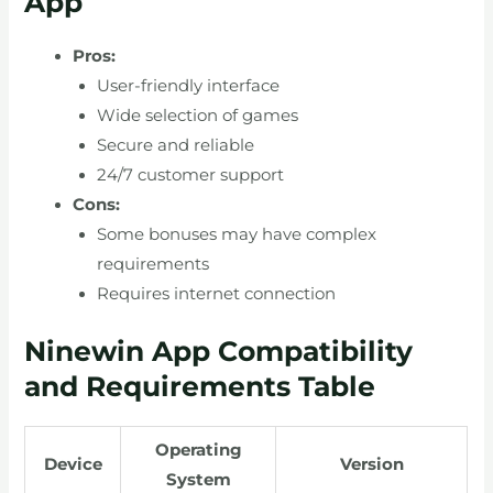
App
Pros:
User-friendly interface
Wide selection of games
Secure and reliable
24/7 customer support
Cons:
Some bonuses may have complex
requirements
Requires internet connection
Ninewin App Compatibility
and Requirements Table
Operating
Device
Version
System