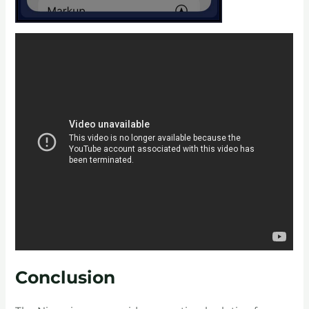
Conclusion