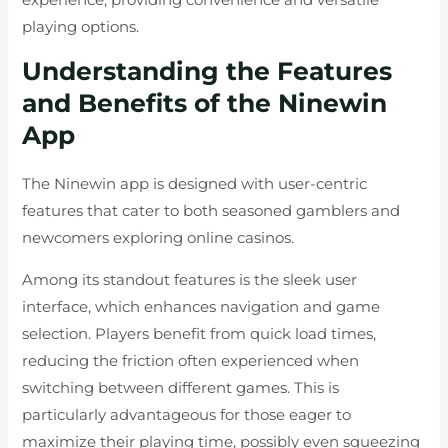
playing options.
Understanding the Features
and Benefits of the Ninewin
App
The Ninewin app is designed with user-centric
features that cater to both seasoned gamblers and
newcomers exploring online casinos.
Among its standout features is the sleek user
interface, which enhances navigation and game
selection. Players benefit from quick load times,
reducing the friction often experienced when
switching between different games. This is
particularly advantageous for those eager to
maximize their playing time, possibly even squeezing