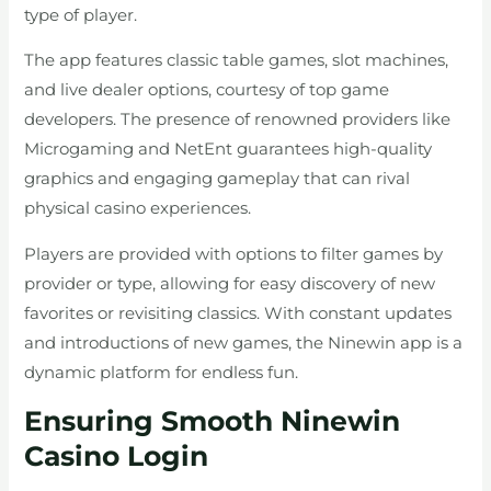
type of player.
The app features classic table games, slot machines,
and live dealer options, courtesy of top game
developers. The presence of renowned providers like
Microgaming and NetEnt guarantees high-quality
graphics and engaging gameplay that can rival
physical casino experiences.
Players are provided with options to filter games by
provider or type, allowing for easy discovery of new
favorites or revisiting classics. With constant updates
and introductions of new games, the Ninewin app is a
dynamic platform for endless fun.
Ensuring Smooth Ninewin
Casino Login