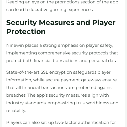
Keeping an eye on the promotions section of the app
can lead to lucrative gaming experiences.
Security Measures and Player
Protection
Ninewin places a strong emphasis on player safety,
implementing comprehensive security protocols that
protect both financial transactions and personal data.
State-of-the-art SSL encryption safeguards player
information, while secure payment gateways ensure
that all financial transactions are protected against
breaches. The app’s security measures align with
industry standards, emphasizing trustworthiness and
reliability.
Players can also set up two-factor authentication for