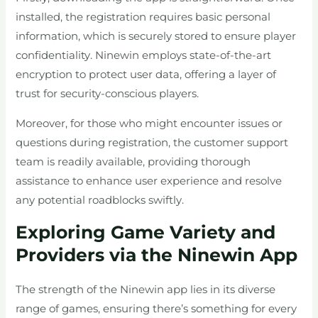
installed, the registration requires basic personal
information, which is securely stored to ensure player
confidentiality. Ninewin employs state-of-the-art
encryption to protect user data, offering a layer of
trust for security-conscious players.
Moreover, for those who might encounter issues or
questions during registration, the customer support
team is readily available, providing thorough
assistance to enhance user experience and resolve
any potential roadblocks swiftly.
Exploring Game Variety and
Providers via the Ninewin App
The strength of the Ninewin app lies in its diverse
range of games, ensuring there’s something for every