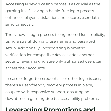
Accessing Ninewin casino games is as crucial as the
gaming itself. Having a hassle-free login process
enhances player satisfaction and secures user data
simultaneously.
The Ninewin login process is engineered for simplicity,
using a straightforward username and password
setup. Additionally, incorporating biometric
verification for compatible devices adds another
security layer, making sure only authorized users can
access their accounts.
In case of forgotten credentials or other login issues,
there’s a user-friendly recovery process in place,
coupled with responsive support, ensuring no
downtime in gaming due to accessibility problems.
Leveraging Promotions and