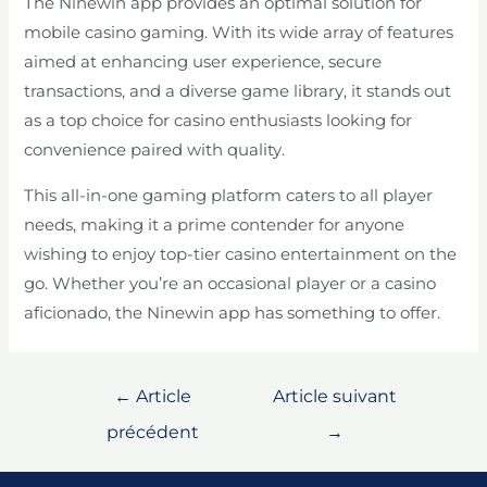
The Ninewin app provides an optimal solution for
mobile casino gaming. With its wide array of features
aimed at enhancing user experience, secure
transactions, and a diverse game library, it stands out
as a top choice for casino enthusiasts looking for
convenience paired with quality.
This all-in-one gaming platform caters to all player
needs, making it a prime contender for anyone
wishing to enjoy top-tier casino entertainment on the
go. Whether you’re an occasional player or a casino
aficionado, the Ninewin app has something to offer.
Navigation
←
Article
Article suivant
de
précédent
→
l’article