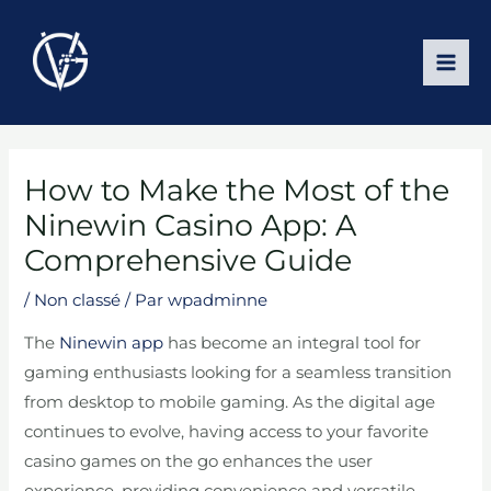
Aller
au
contenu
MAI
ME
How to Make the Most of the
Ninewin Casino App: A
Comprehensive Guide
/
Non classé
/ Par
wpadminne
The
Ninewin app
has become an integral tool for
gaming enthusiasts looking for a seamless transition
from desktop to mobile gaming. As the digital age
continues to evolve, having access to your favorite
casino games on the go enhances the user
experience, providing convenience and versatile