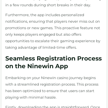
in a few rounds during short breaks in their day.
Furthermore, the app includes personalized
notifications, ensuring that players never miss out on
promotions or new games. This proactive feature not
only keeps players engaged but also offers
opportunities to escalate their gaming experience by
taking advantage of limited-time offers.
Seamless Registration Process
on the Ninewin App
Embarking on your Ninewin casino journey begins
with a streamlined registration process. This process
has been optimized to ensure that users can start
playing with minimal hassle.
Firstly, downloading the app is straightforward. Once