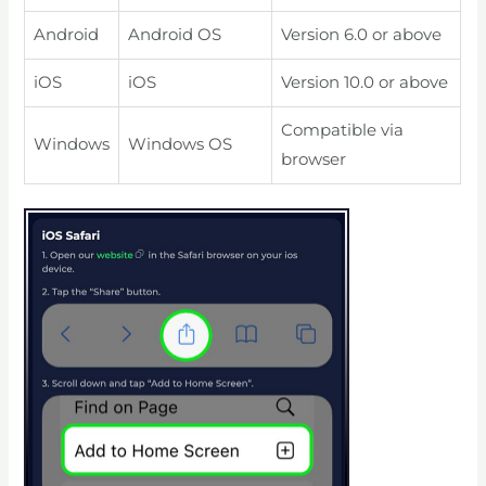
Android
Android OS
Version 6.0 or above
iOS
iOS
Version 10.0 or above
Compatible via
Windows
Windows OS
browser