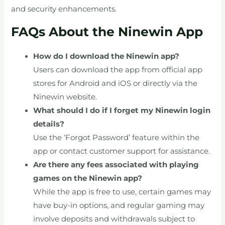
and security enhancements.
FAQs About the Ninewin App
How do I download the Ninewin app?
Users can download the app from official app
stores for Android and iOS or directly via the
Ninewin website.
What should I do if I forget my Ninewin login
details?
Use the ‘Forgot Password’ feature within the
app or contact customer support for assistance.
Are there any fees associated with playing
games on the Ninewin app?
While the app is free to use, certain games may
have buy-in options, and regular gaming may
involve deposits and withdrawals subject to