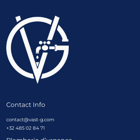
Contact Info
contact@vast-g.com
+32 485 02 84 71