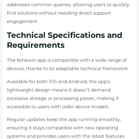
addresses common queries, allowing users to quickly
find solutions without needing direct support
engagement.
Technical Specifications and
Requirements
The Ninewin app is compatible with a wide range of
devices, thanks to its adaptable technical framework.
Available for both iOS and Android, the app’s
lightweight design means it doesn’t demand
excessive storage or processing power, making it
accessible to users with older device models.
Regular updates keep the app running smoothly,
ensuring it stays compatible with new operating
systems and provides users with the latest features