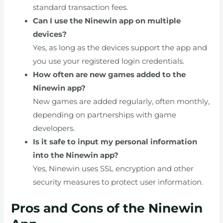
standard transaction fees.
Can I use the Ninewin app on multiple
devices?
Yes, as long as the devices support the app and
you use your registered login credentials.
How often are new games added to the
Ninewin app?
New games are added regularly, often monthly,
depending on partnerships with game
developers.
Is it safe to input my personal information
into the Ninewin app?
Yes, Ninewin uses SSL encryption and other
security measures to protect user information.
Pros and Cons of the Ninewin