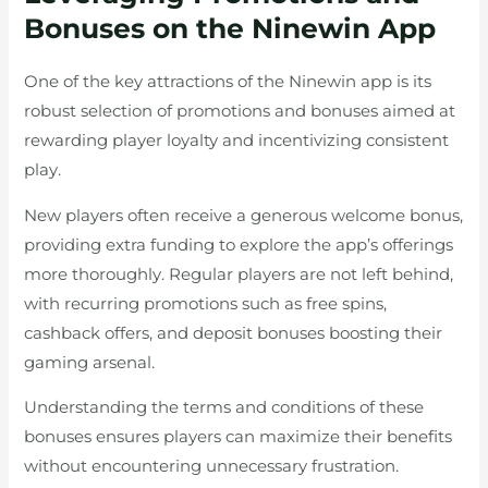
Bonuses on the Ninewin App
One of the key attractions of the Ninewin app is its
robust selection of promotions and bonuses aimed at
rewarding player loyalty and incentivizing consistent
play.
New players often receive a generous welcome bonus,
providing extra funding to explore the app’s offerings
more thoroughly. Regular players are not left behind,
with recurring promotions such as free spins,
cashback offers, and deposit bonuses boosting their
gaming arsenal.
Understanding the terms and conditions of these
bonuses ensures players can maximize their benefits
without encountering unnecessary frustration.