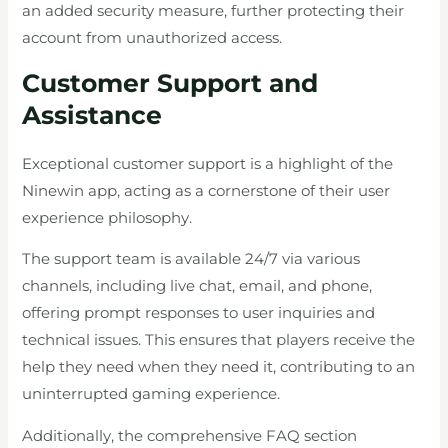
an added security measure, further protecting their
account from unauthorized access.
Customer Support and
Assistance
Exceptional customer support is a highlight of the
Ninewin app, acting as a cornerstone of their user
experience philosophy.
The support team is available 24/7 via various
channels, including live chat, email, and phone,
offering prompt responses to user inquiries and
technical issues. This ensures that players receive the
help they need when they need it, contributing to an
uninterrupted gaming experience.
Additionally, the comprehensive FAQ section