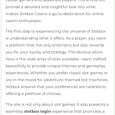
provide a detailed and insightful look into what
makes Slotbox Casino a go-to destination for online
casino enthusiasts.
The first step to experiencing the universe of Slotbox
is understanding what it offers. As a player, you want
a platform that not only entertains but also rewards
you for your loyalty and strategy. The obvious allure
here is the wide array of slots available—each crafted
beautifully to provide unique themes and gameplay
experiences. Whether you prefer classic slot games or
are in the mood for adventure-themed slot machines,
Slotbox ensures that your preferences are catered to,
offering a plethora of choices.
The site is not only about slot games; it also presents a
seamless
slotbox login
experience that promotes a