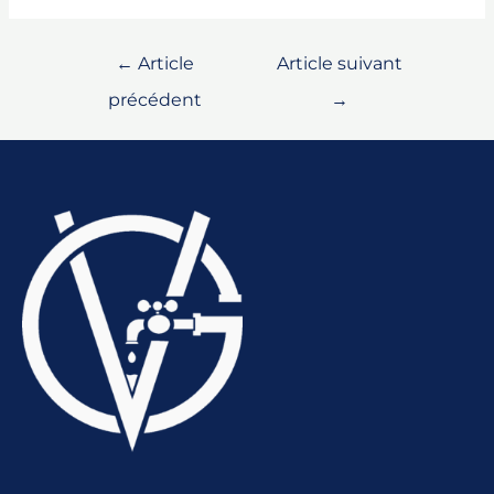
Navigation
←
Article
Article suivant
de
précédent
→
l’article