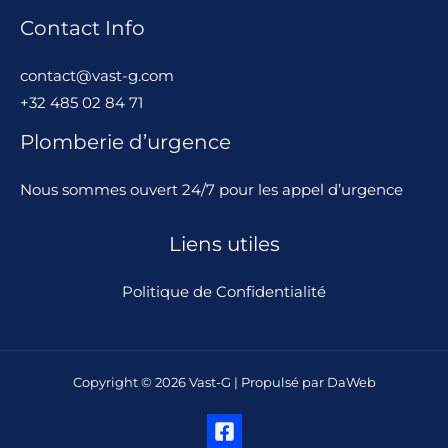
Contact Info
contact@vast-g.com
+32 485 02 84 71
Plomberie d’urgence
Nous sommes ouvert 24/7 pour les appel d’urgence
Liens utiles
Politique de Confidentialité
Copyright © 2026 Vast-G | Propulsé par
DaWeb