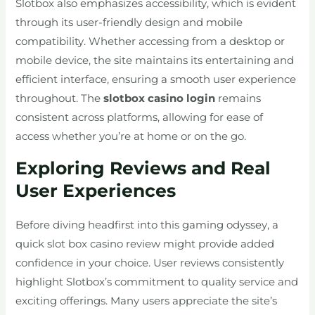
Slotbox also emphasizes accessibility, which is evident
through its user-friendly design and mobile
compatibility. Whether accessing from a desktop or
mobile device, the site maintains its entertaining and
efficient interface, ensuring a smooth user experience
throughout. The
slotbox casino login
remains
consistent across platforms, allowing for ease of
access whether you’re at home or on the go.
Exploring Reviews and Real
User Experiences
Before diving headfirst into this gaming odyssey, a
quick slot box casino review might provide added
confidence in your choice. User reviews consistently
highlight Slotbox’s commitment to quality service and
exciting offerings. Many users appreciate the site’s