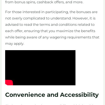
from bonus spins, cashback offers, and more.
For those interested in participating, the bonuses are
not overly complicated to understand. However, it is
advised to read the terms and conditions related to
each offer, ensuring that you maximize the benefits
while being aware of any wagering requirements that
may apply.
Convenience and Accessibility