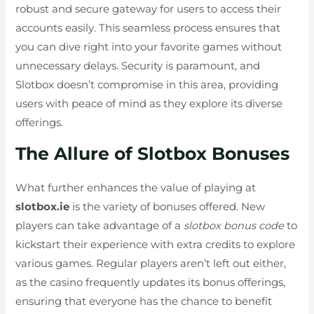
robust and secure gateway for users to access their
accounts easily. This seamless process ensures that
you can dive right into your favorite games without
unnecessary delays. Security is paramount, and
Slotbox doesn’t compromise in this area, providing
users with peace of mind as they explore its diverse
offerings.
The Allure of Slotbox Bonuses
What further enhances the value of playing at
slotbox.ie
is the variety of bonuses offered. New
players can take advantage of a
slotbox bonus code
to
kickstart their experience with extra credits to explore
various games. Regular players aren’t left out either,
as the casino frequently updates its bonus offerings,
ensuring that everyone has the chance to benefit