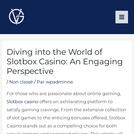
Aller
au
contenu
MAI
ME
Diving into the World of
Slotbox Casino: An Engaging
Perspective
/
Non classé
/ Par
wpadminne
For those who are passionate about online gaming,
Slotbox casino
offers an exhilarating platform to
satisfy gaming cravings. From the extensive collection
of slot games to the enticing bonuses offered, Slotbox
Casino stands out as a compelling choice for both
casual gamers and seasoned players. This article will