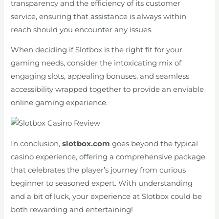
transparency and the efficiency of its customer
service, ensuring that assistance is always within
reach should you encounter any issues.
When deciding if Slotbox is the right fit for your
gaming needs, consider the intoxicating mix of
engaging slots, appealing bonuses, and seamless
accessibility wrapped together to provide an enviable
online gaming experience.
In conclusion,
slotbox.com
goes beyond the typical
casino experience, offering a comprehensive package
that celebrates the player’s journey from curious
beginner to seasoned expert. With understanding
and a bit of luck, your experience at Slotbox could be
both rewarding and entertaining!